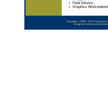
Field Service
Graphics Workstation
Copyright © 1999 - 2026 Cyberchron 
Designed, hosted and maintai