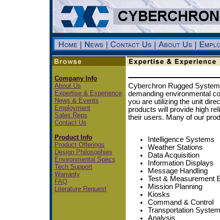
Company Info
About Us
Cyberchron Rugged Systems 
Expertise & Experience
demanding environmental con
News & Events
you are utilizing the unit dir
Employment
products will provide high relia
Sales Reps
their users. Many of our prod
Contact Us
Product Info
Intelligence Systems
Product Offerings
Weather Stations
Design Philosophies
Data Acquisition
Environmental Specs
Information Displays
Tech Support
Message Handling
Warranty
Test & Measurement 
FAQ
Mission Planning
Literature Request
Kiosks
Command & Control
Transportation Syste
Analysis