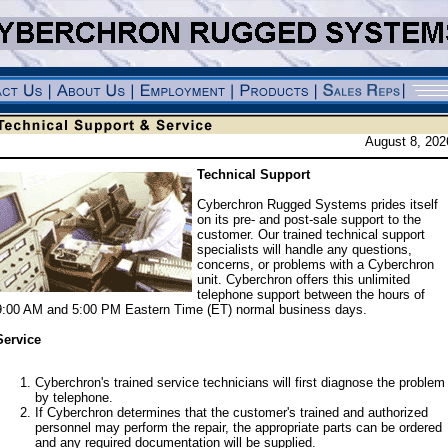
August 8, 202
Technical Support
Cyberchron Rugged Systems prides itself
on its pre- and post-sale support to the
customer. Our trained technical support
specialists will handle any questions,
concerns, or problems with a Cyberchron
unit. Cyberchron offers this unlimited
telephone support between the hours of
9:00 AM and 5:00 PM Eastern Time (ET) normal business days.
Service
Cyberchron's trained service technicians will first diagnose the problem
by telephone.
If Cyberchron determines that the customer's trained and authorized
personnel may perform the repair, the appropriate parts can be ordered
and any required documentation will be supplied.