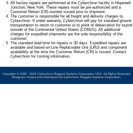
All factory repairs are performed at the Cyberchron facility in Hopewell
Junction, New York. These repairs must be pre-authorized and a
Customer Return (CR) number issued prior to shipment.
The customer is responsible for all freight and delivery charges to
Cyberchron. If under warranty, Cyberchron will pay for standard ground
transportation to return to customer or to point of debarcation for export
outside of the Continental United States (CONUS). All additional
charges for expedited shipments are the sole responsibility of the
customer.
The standard lead-time for repairs is 30 days. Expedited repairs are
available and based on Line Replaceable Unit (LRU) and component
availability at the time the Customer Return (CR) is issued. Contact
Cyberchron for costing information.
Copyright © 1999 - 2026 Cyberchron Rugged Systems Corporation USA - All Rights Reserved
Designed, hosted and maintained by Cyberchron Rugged Systems Corporation.