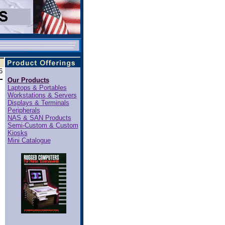
6
Our Products
Laptops & Portables
Workstations & Servers
Displays & Terminals
Peripherals
NAS & SAN Products
Semi-Custom & Custom
Kiosks
Mini Catalogue