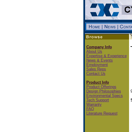
Company Info
About Us
Expertise & Experience
News & Events
Employment
Sales Reps
Contact Us
Product Info
Product Offerings
Design Philosophies
Environmental Specs
Tech Support
Warranty
FAQ
Literature Request