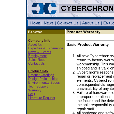
Company Info
About Us
Basic Product Warranty
Expertise & Experience
News & Events
Employment
All new Cyberchron sy
Sales Reps
return-to-factory warra
Contact Us
workmanship. This warr
shipped and is valid on
Product Info
Cyberchron's responsibi
Product Offerings
repair or replacement 
Design Philosophies
elements. Cyberchron i
Environmental Specs
consequential damages
Tech Support
unavailability of any 
Warranty
Failure of hardware e
FAQ
improper operation is n
Literature Request
the failure and the dete
the sole responsibility
repair staff.
All hardware and softw