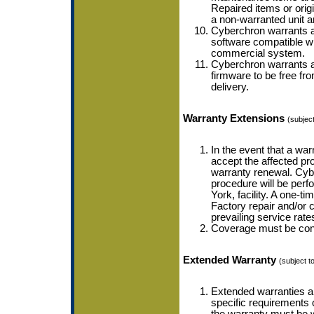
Repaired items or orig
a non-warranted unit a
Cyberchron warrants a
software compatible wi
commercial system.
Cyberchron warrants a
firmware to be free fro
delivery.
Warranty Extensions
(subject
In the event that a wa
accept the affected pro
warranty renewal. Cybe
procedure will be perf
York, facility. A one-t
Factory repair and/or c
prevailing service rate
Coverage must be conti
Extended Warranty
(subject to
Extended warranties ar
specific requirements 