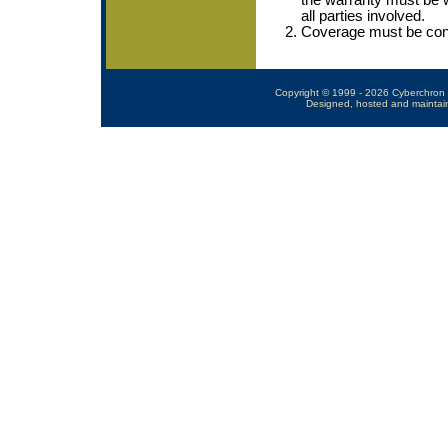
the warranty must be w
all parties involved.
Coverage must be conti
Copyright © 1999 - 2026 Cyberchron 
Designed, hosted and maintai