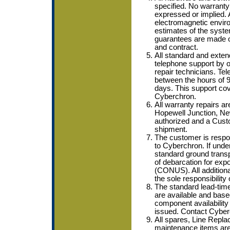
specified. No warranty o
expressed or implied. 
electromagnetic enviro
estimates of the syste
guarantees are made o
and contract.
All standard and exten
telephone support by ou
repair technicians. Tel
between the hours of
days. This support co
Cyberchron.
All warranty repairs ar
Hopewell Junction, New
authorized and a Cust
shipment.
The customer is respons
to Cyberchron. If unde
standard ground transpo
of debarcation for expo
(CONUS). All additiona
the sole responsibility
The standard lead-time
are available and bas
component availability
issued. Contact Cyberc
All spares, Line Repl
maintenance items are